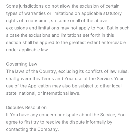
Some jurisdictions do not allow the exclusion of certain
types of warranties or limitations on applicable statutory
rights of a consumer, so some or all of the above
exclusions and limitations may not apply to You. But in such
a case the exclusions and limitations set forth in this
section shall be applied to the greatest extent enforceable
under applicable law.
Governing Law
The laws of the Country, excluding its conflicts of law rules,
shall govern this Terms and Your use of the Service. Your
use of the Application may also be subject to other local,
state, national, or international laws.
Disputes Resolution
If You have any concern or dispute about the Service, You
agree to first try to resolve the dispute informally by
contacting the Company.