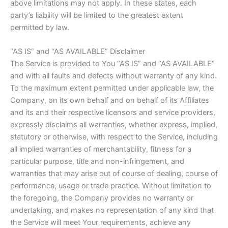
above limitations may not apply. In these states, each
party’s liability will be limited to the greatest extent
permitted by law.
“AS IS” and “AS AVAILABLE” Disclaimer
The Service is provided to You “AS IS” and “AS AVAILABLE”
and with all faults and defects without warranty of any kind.
To the maximum extent permitted under applicable law, the
Company, on its own behalf and on behalf of its Affiliates
and its and their respective licensors and service providers,
expressly disclaims all warranties, whether express, implied,
statutory or otherwise, with respect to the Service, including
all implied warranties of merchantability, fitness for a
particular purpose, title and non-infringement, and
warranties that may arise out of course of dealing, course of
performance, usage or trade practice. Without limitation to
the foregoing, the Company provides no warranty or
undertaking, and makes no representation of any kind that
the Service will meet Your requirements, achieve any