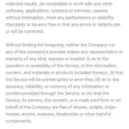
intended results, be compatible or work with any other
software, applications, systems or services, operate
without interruption, meet any performance or reliability
standards or be error free or that any errors or defects can
or will be corrected.
Without limiting the foregoing, neither the Company nor
any of the company’s provider makes any representation or
warranty of any kind, express or implied: (i) as to the
operation or availability of the Service, or the information,
content, and materials or products included thereon; (ii) that
the Service will be uninterrupted or error-free; (iii) as to the
accuracy, reliability, or currency of any information or
content provided through the Service; or (iv) that the
Service, its servers, the content, or e-mails sent from or on
behalf of the Company are free of viruses, scripts, trojan
horses, worms, malware, timebombs or other harmful
components.