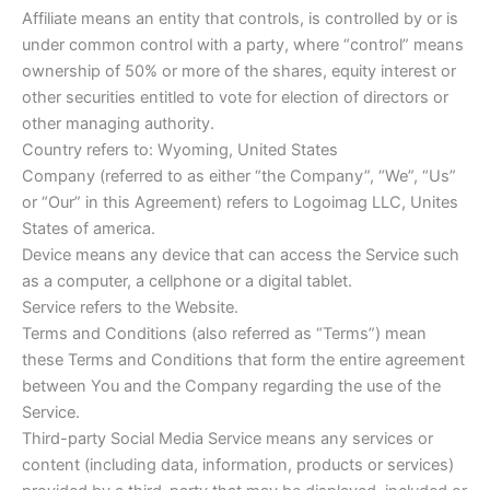
Affiliate means an entity that controls, is controlled by or is
under common control with a party, where “control” means
ownership of 50% or more of the shares, equity interest or
other securities entitled to vote for election of directors or
other managing authority.
Country refers to: Wyoming, United States
Company (referred to as either “the Company”, “We”, “Us”
or “Our” in this Agreement) refers to Logoimag LLC, Unites
States of america.
Device means any device that can access the Service such
as a computer, a cellphone or a digital tablet.
Service refers to the Website.
Terms and Conditions (also referred as “Terms”) mean
these Terms and Conditions that form the entire agreement
between You and the Company regarding the use of the
Service.
Third-party Social Media Service means any services or
content (including data, information, products or services)