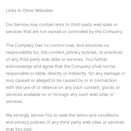
Links to Other Websites
Our Service may contain links to third-party web sites or
services that are not owned or controlled by the Company.
The Company has no control over, and assumes no
responsibility for, the content, privacy policies, or practices
of any third party web sites or services. You further
acknowledge and agree that the Company shall not be
responsible or liable, directly or indirectly, for any damage or
loss caused or alleged to be caused by or in connection
with the use of or reliance on any such content, goods or
services available on or through any such web sites or
services.
We strongly advise You to read the terms and conditions
and privacy policies of any third-party web sites or services
that You visit.