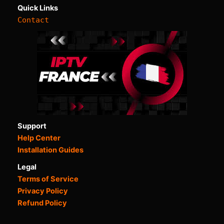
Quick Links
Contact
Support
Help Center
Installation Guides
Legal
Terms of Service
Privacy Policy
Refund Policy