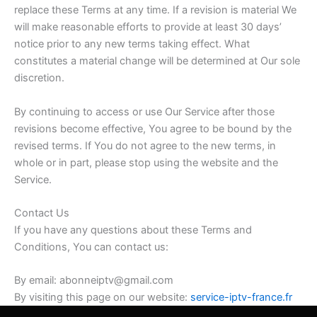
replace these Terms at any time. If a revision is material We
will make reasonable efforts to provide at least 30 days’
notice prior to any new terms taking effect. What
constitutes a material change will be determined at Our sole
discretion.
By continuing to access or use Our Service after those
revisions become effective, You agree to be bound by the
revised terms. If You do not agree to the new terms, in
whole or in part, please stop using the website and the
Service.
Contact Us
If you have any questions about these Terms and
Conditions, You can contact us:
By email: abonneiptv@gmail.com
By visiting this page on our website:
service-iptv-france.fr