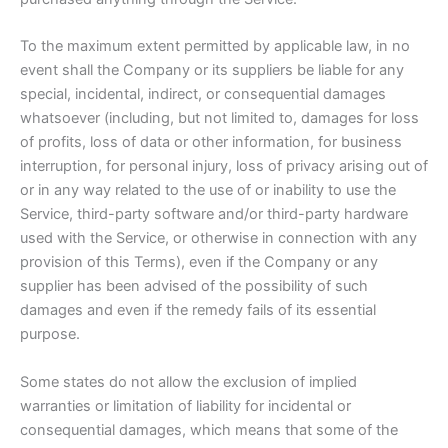
To the maximum extent permitted by applicable law, in no
event shall the Company or its suppliers be liable for any
special, incidental, indirect, or consequential damages
whatsoever (including, but not limited to, damages for loss
of profits, loss of data or other information, for business
interruption, for personal injury, loss of privacy arising out of
or in any way related to the use of or inability to use the
Service, third-party software and/or third-party hardware
used with the Service, or otherwise in connection with any
provision of this Terms), even if the Company or any
supplier has been advised of the possibility of such
damages and even if the remedy fails of its essential
purpose.
Some states do not allow the exclusion of implied
warranties or limitation of liability for incidental or
consequential damages, which means that some of the