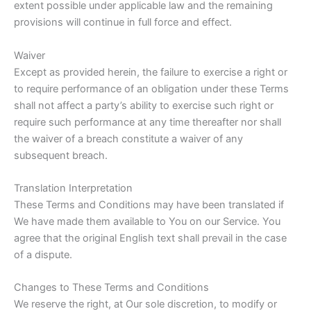
extent possible under applicable law and the remaining
provisions will continue in full force and effect.
Waiver
Except as provided herein, the failure to exercise a right or
to require performance of an obligation under these Terms
shall not affect a party’s ability to exercise such right or
require such performance at any time thereafter nor shall
the waiver of a breach constitute a waiver of any
subsequent breach.
Translation Interpretation
These Terms and Conditions may have been translated if
We have made them available to You on our Service. You
agree that the original English text shall prevail in the case
of a dispute.
Changes to These Terms and Conditions
We reserve the right, at Our sole discretion, to modify or