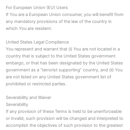
For European Union (EU) Users
If You are a European Union consumer, you will benefit from
any mandatory provisions of the law of the country in
which You are resident.
United States Legal Compliance
You represent and warrant that (i) You are not located in a
country that is subject to the United States government
embargo, or that has been designated by the United States
government as a “terrorist supporting” country, and (ii) You
are not listed on any United States government list of
prohibited or restricted parties.
Severability and Waiver
Severability
If any provision of these Terms is held to be unenforceable
or invalid, such provision will be changed and interpreted to
accomplish the objectives of such provision to the greatest