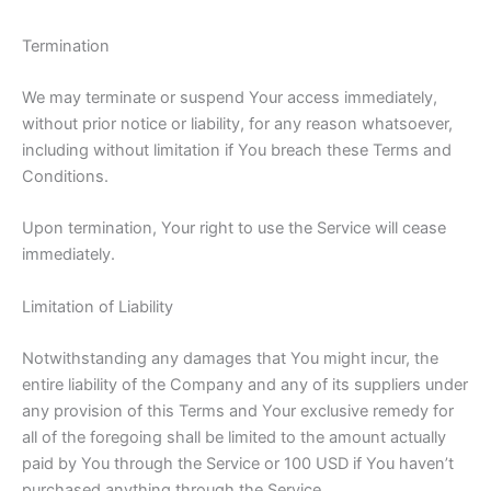
Termination
We may terminate or suspend Your access immediately,
without prior notice or liability, for any reason whatsoever,
including without limitation if You breach these Terms and
Conditions.
Upon termination, Your right to use the Service will cease
immediately.
Limitation of Liability
Notwithstanding any damages that You might incur, the
entire liability of the Company and any of its suppliers under
any provision of this Terms and Your exclusive remedy for
all of the foregoing shall be limited to the amount actually
paid by You through the Service or 100 USD if You haven’t
purchased anything through the Service.