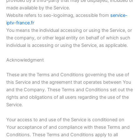
provided by a third-party that may be displayed, included or
made available by the Service.
Website refers to seo-logoimag, accessible from
service-
iptv-france.fr
You means the individual accessing or using the Service, or
the company, or other legal entity on behalf of which such
individual is accessing or using the Service, as applicable.
Acknowledgment
These are the Terms and Conditions governing the use of
this Service and the agreement that operates between You
and the Company. These Terms and Conditions set out the
rights and obligations of all users regarding the use of the
Service.
Your access to and use of the Service is conditioned on
Your acceptance of and compliance with these Terms and
Conditions. These Terms and Conditions apply to all