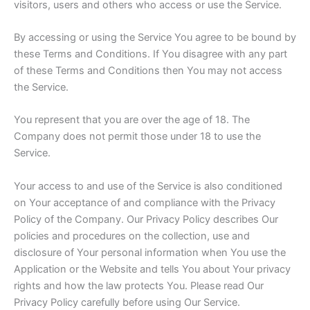
visitors, users and others who access or use the Service.
By accessing or using the Service You agree to be bound by
these Terms and Conditions. If You disagree with any part
of these Terms and Conditions then You may not access
the Service.
You represent that you are over the age of 18. The
Company does not permit those under 18 to use the
Service.
Your access to and use of the Service is also conditioned
on Your acceptance of and compliance with the Privacy
Policy of the Company. Our Privacy Policy describes Our
policies and procedures on the collection, use and
disclosure of Your personal information when You use the
Application or the Website and tells You about Your privacy
rights and how the law protects You. Please read Our
Privacy Policy carefully before using Our Service.